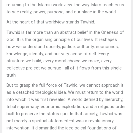
returning to the Islamic worldview: the way Islam teaches us
to see reality, power, purpose, and our place in the world.
At the heart of that worldview stands Tawhid.
Tawhid is far more than an abstract belief in the Oneness of
God. It is the organising principle of our lives. It reshapes
how we understand society, justice, authority, economics,
knowledge, identity, and our very sense of self. Every
structure we build, every moral choice we make, every
collective project we pursue—all of it flows from this single
truth.
But to grasp the full force of Tawhid, we cannot approach it
as a detached theological idea. We must return to the world
into which it was first revealed. A world defined by hierarchy,
tribal supremacy, economic exploitation, and a religious order
built to preserve the status quo. In that society, Tawhid was
not merely a spiritual statement—it was a revolutionary
intervention. It dismantled the ideological foundations of