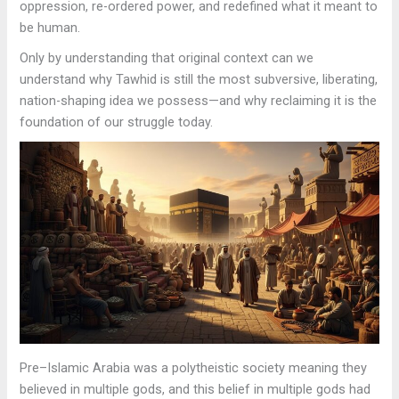
oppression, re-ordered power, and redefined what it meant to
be human.
Only by understanding that original context can we
understand why Tawhid is still the most subversive, liberating,
nation-shaping idea we possess—and why reclaiming it is the
foundation of our struggle today.
Pre–Islamic Arabia was a polytheistic society meaning they
believed in multiple gods, and this belief in multiple gods had