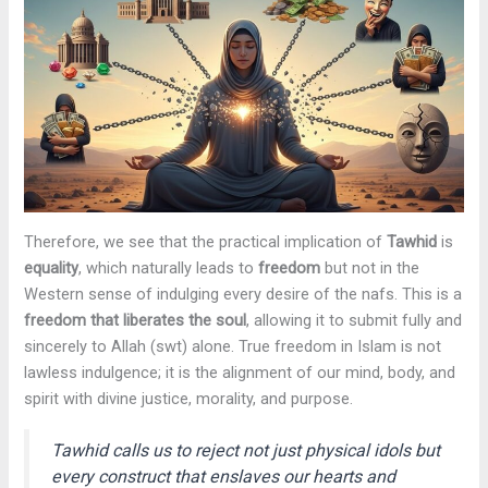
Therefore, we see that the practical implication of
Tawhid
is
equality
, which naturally leads to
freedom
but not in the
Western sense of indulging every desire of the nafs. This is a
freedom that liberates the soul
, allowing it to submit fully and
sincerely to Allah (swt) alone. True freedom in Islam is not
lawless indulgence; it is the alignment of our mind, body, and
spirit with divine justice, morality, and purpose.
Tawhid calls us to reject not just physical idols but
every construct that enslaves our hearts and