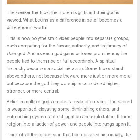
The weaker the tribe, the more insignificant their god is
viewed. What begins as a difference in belief becomes a
difference in worth.
This is how polytheism divides people into separate groups,
each competing for the favour, authority, and legitimacy of
their
god. And as each god gains or loses prominence, the
people tied to them rise or fall accordingly. A spiritual
hierarchy becomes a social hierarchy. Some tribes stand
above others, not because they are more just or more moral,
but because the god they worship is considered higher,
stronger, or more central.
Belief in multiple gods creates a civilisation where the sacred
is weaponised, elevating some, diminishing others, and
entrenching systems of subjugation and exploitation. It turns
religion into a ladder of power, and people into rungs upon it.
Think of all the oppression that has occurred historically, the