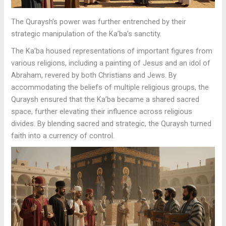
The Quraysh’s power was further entrenched by their
strategic manipulation of the Ka’ba’s sanctity.
The Ka’ba housed representations of important figures from
various religions, including a painting of Jesus and an idol of
Abraham, revered by both Christians and Jews. By
accommodating the beliefs of multiple religious groups, the
Quraysh ensured that the Ka’ba became a shared sacred
space, further elevating their influence across religious
divides. By blending sacred and strategic, the Quraysh turned
faith into a currency of control.