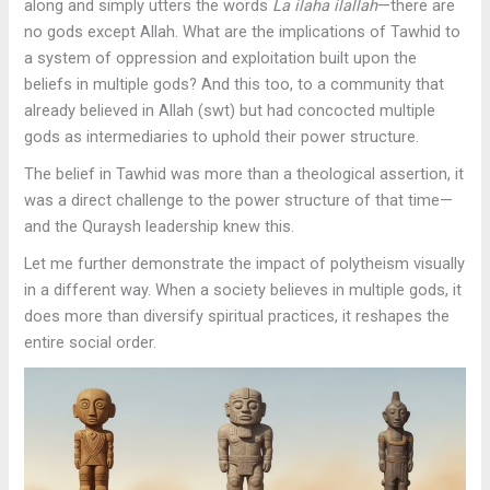
along and simply utters the words
La ilaha ilallah
—there are
no gods except Allah. What are the implications of Tawhid to
a system of oppression and exploitation built upon the
beliefs in multiple gods? And this too, to a community that
already believed in Allah (swt) but had concocted multiple
gods as intermediaries to uphold their power structure.
The belief in Tawhid was more than a theological assertion, it
was a direct challenge to the power structure of that time—
and the Quraysh leadership knew this.
Let me further demonstrate the impact of polytheism visually
in a different way. When a society believes in multiple gods, it
does more than diversify spiritual practices, it reshapes the
entire social order.