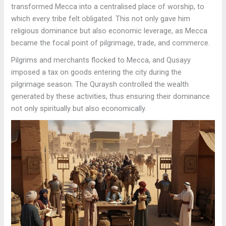
transformed Mecca into a centralised place of worship, to
which every tribe felt obligated. This not only gave him
religious dominance but also economic leverage, as Mecca
became the focal point of pilgrimage, trade, and commerce.
Pilgrims and merchants flocked to Mecca, and Qusayy
imposed a tax on goods entering the city during the
pilgrimage season. The Quraysh controlled the wealth
generated by these activities, thus ensuring their dominance
not only spiritually but also economically.