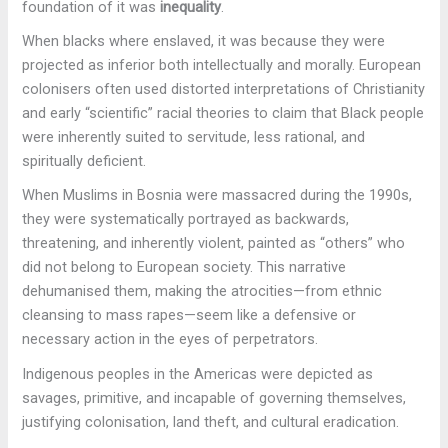
foundation of it was
inequality
.
When blacks where enslaved, it was because they were
projected as inferior both intellectually and morally. European
colonisers often used distorted interpretations of Christianity
and early “scientific” racial theories to claim that Black people
were inherently suited to servitude, less rational, and
spiritually deficient.
When Muslims in Bosnia were massacred during the 1990s,
they were systematically portrayed as backwards,
threatening, and inherently violent, painted as “others” who
did not belong to European society. This narrative
dehumanised them, making the atrocities—from ethnic
cleansing to mass rapes—seem like a defensive or
necessary action in the eyes of perpetrators.
Indigenous peoples in the Americas
were depicted as
savages, primitive, and incapable of governing themselves,
justifying colonisation, land theft, and cultural eradication.