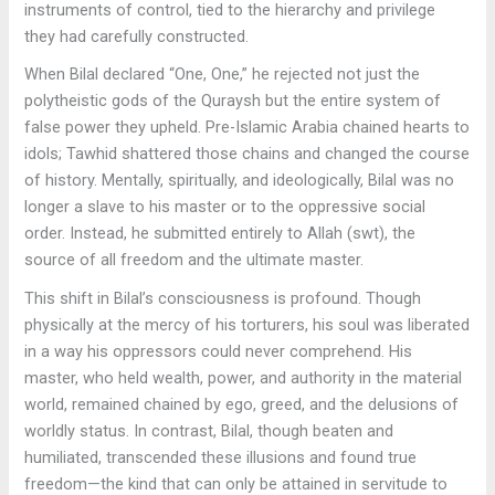
instruments of control, tied to the hierarchy and privilege
they had carefully constructed.
When Bilal declared “One, One,” he rejected not just the
polytheistic gods of the Quraysh but the entire system of
false power they upheld. Pre-Islamic Arabia chained hearts to
idols; Tawhid shattered those chains and changed the course
of history. Mentally, spiritually, and ideologically, Bilal was no
longer a slave to his master or to the oppressive social
order. Instead, he submitted entirely to Allah (swt), the
source of all freedom and the ultimate master.
This shift in Bilal’s consciousness is profound. Though
physically at the mercy of his torturers, his soul was liberated
in a way his oppressors could never comprehend. His
master, who held wealth, power, and authority in the material
world, remained chained by ego, greed, and the delusions of
worldly status. In contrast, Bilal, though beaten and
humiliated, transcended these illusions and found true
freedom—the kind that can only be attained in servitude to