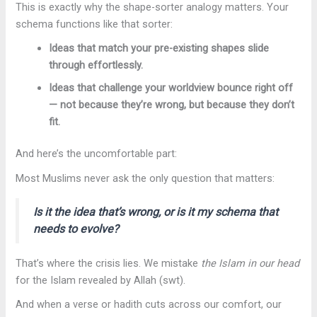
This is exactly why the shape-sorter analogy matters. Your
schema functions like that sorter:
Ideas that match your pre-existing shapes slide
through effortlessly.
Ideas that challenge your worldview bounce right off
— not because they’re wrong, but because they don’t
fit.
And here’s the uncomfortable part:
Most Muslims never ask the only question that matters:
Is it the idea that’s wrong, or is it
my schema
that
needs to evolve?
That’s where the crisis lies. We mistake
the Islam in our head
for the Islam revealed by Allah (swt).
And when a verse or hadith cuts across our comfort, our