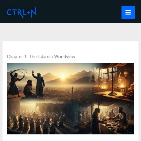
Skip
to
Mai
content
Men
Chapter 1: The Islamic Worldview