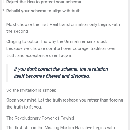
Reject the idea to protect your schema.
Rebuild your schema to align with truth.
Most choose the first. Real transformation only begins with
the second.
Clinging to option 1 is why the Ummah remains stuck
because we choose comfort over courage, tradition over
truth, and acceptance over Taqwa.
If you don’t correct the schema, the revelation
itself becomes filtered and distorted.
So the invitation is simple:
Open your mind. Let the truth reshape you rather than forcing
the truth to fit you.
The Revolutionary Power of Tawhid
The first step in the Missing Muslim Narrative begins with