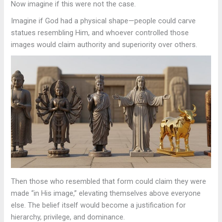
Now imagine if this were not the case.
Imagine if God had a physical shape—people could carve
statues resembling Him, and whoever controlled those
images would claim authority and superiority over others.
Then those who resembled that form could claim they were
made “in His image,” elevating themselves above everyone
else. The belief itself would become a justification for
hierarchy, privilege, and dominance.