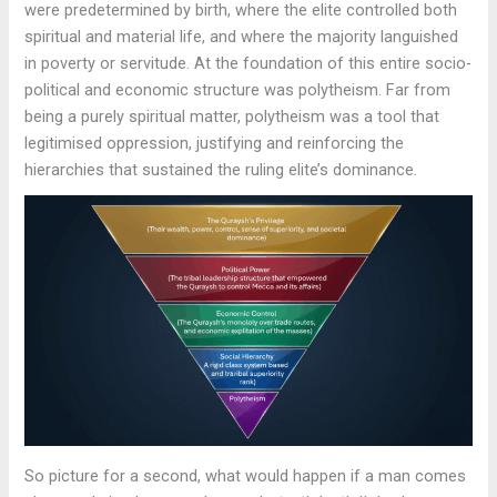
were predetermined by birth, where the elite controlled both
spiritual and material life, and where the majority languished
in poverty or servitude. At the foundation of this entire socio-
political and economic structure was polytheism. Far from
being a purely spiritual matter, polytheism was a tool that
legitimised oppression, justifying and reinforcing the
hierarchies that sustained the ruling elite’s dominance.
So picture for a second, what would happen if a man comes