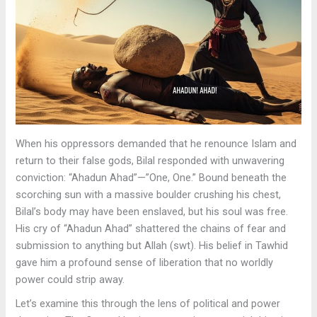
When his oppressors demanded that he renounce Islam and
return to their false gods, Bilal responded with unwavering
conviction: “Ahadun Ahad”—”One, One.” Bound beneath the
scorching sun with a massive boulder crushing his chest,
Bilal’s body may have been enslaved, but his soul was free.
His cry of “Ahadun Ahad” shattered the chains of fear and
submission to anything but Allah (swt). His belief in Tawhid
gave him a profound sense of liberation that no worldly
power could strip away.
Let’s examine this through the lens of political and power