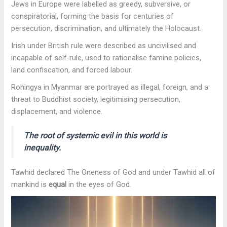
Jews in Europe were labelled as greedy, subversive, or
conspiratorial, forming the basis for centuries of
persecution, discrimination, and ultimately the Holocaust.
Irish under British rule were described as uncivilised and
incapable of self-rule, used to rationalise famine policies,
land confiscation, and forced labour.
Rohingya in Myanmar
are portrayed as illegal, foreign, and a
threat to Buddhist society, legitimising persecution,
displacement, and violence.
The root of systemic evil in this world is
inequality.
Tawhid declared The Oneness of God and under Tawhid all of
mankind is
equal
in the eyes of God.