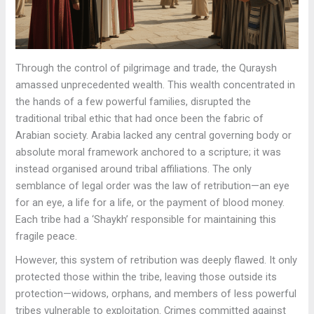
Through the control of pilgrimage and trade, the Quraysh
amassed unprecedented wealth. This wealth concentrated in
the hands of a few powerful families, disrupted the
traditional tribal ethic that had once been the fabric of
Arabian society. Arabia lacked any central governing body or
absolute moral framework anchored to a scripture; it was
instead organised around tribal affiliations. The only
semblance of legal order was the law of retribution—an eye
for an eye, a life for a life, or the payment of blood money.
Each tribe had a ‘Shaykh’ responsible for maintaining this
fragile peace.
However, this system of retribution was deeply flawed. It only
protected those within the tribe, leaving those outside its
protection—widows, orphans, and members of less powerful
tribes vulnerable to exploitation. Crimes committed against