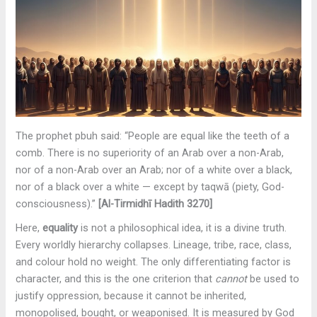
The prophet pbuh said: “People are equal like the teeth of a
comb. There is no superiority of an Arab over a non-Arab,
nor of a non-Arab over an Arab; nor of a white over a black,
nor of a black over a white — except by taqwā (piety, God-
consciousness).”
[Al-Tirmidhī Hadith 3270]
Here,
equality
is not a philosophical idea, it is a divine truth.
Every worldly hierarchy collapses. Lineage, tribe, race, class,
and colour hold no weight. The only differentiating factor is
character, and this is the one criterion that
cannot
be used to
justify oppression, because it cannot be inherited,
monopolised, bought, or weaponised. It is measured by God