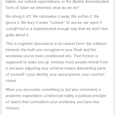
habits, our cultural expectations, or the diluted, domesticated
form of Islam we inherited, what do we do?
We shrug it off. We rationalise it away. We soften it. We
ignore it. We bury it under “context.” Or worse, we reject it
outright but in a sophisticated enough way that we don’t feel
guilty about it.
This is cognitive dissonance in its rawest form: the collision
between the truth you recognise in your fitrah and the
worldview you’ve been conditioned into. That friction is
supposed to wake you up. Instead, most people retreat from
it, because adjusting your schema means dismantling parts
of yourself—your identity, your assumptions, your comfort
zones.
When you encounter something (a Qur’anic command, a
prophetic expectation, a historical reality, a political principle
of Islam) that contradicts your worldview, you have two
choices: