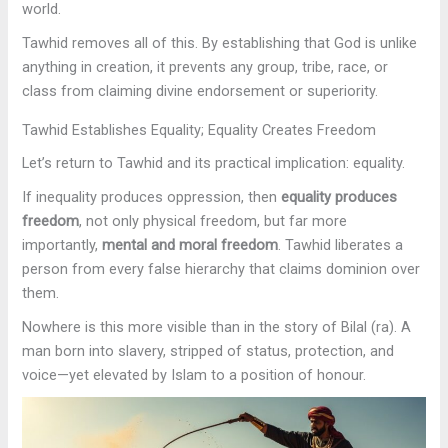
world.
Tawhid removes all of this. By establishing that God is unlike
anything in creation, it prevents any group, tribe, race, or
class from claiming divine endorsement or superiority.
Tawhid Establishes Equality; Equality Creates Freedom
Let’s return to Tawhid and its practical implication: equality.
If inequality produces oppression, then
equality produces
freedom
, not only physical freedom, but far more
importantly,
mental and moral freedom
. Tawhid liberates a
person from every false hierarchy that claims dominion over
them.
Nowhere is this more visible than in the story of Bilal (ra). A
man born into slavery, stripped of status, protection, and
voice—yet elevated by Islam to a position of honour.