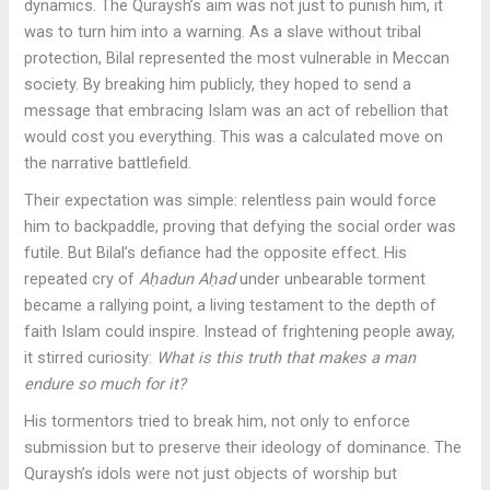
dynamics. The Quraysh’s aim was not just to punish him, it
was to turn him into a warning. As a slave without tribal
protection, Bilal represented the most vulnerable in Meccan
society. By breaking him publicly, they hoped to send a
message that embracing Islam was an act of rebellion that
would cost you everything. This was a calculated move on
the narrative battlefield.
Their expectation was simple: relentless pain would force
him to backpaddle, proving that defying the social order was
futile. But Bilal’s defiance had the opposite effect. His
repeated cry of
Aḥadun Aḥad
under unbearable torment
became a rallying point, a living testament to the depth of
faith Islam could inspire. Instead of frightening people away,
it stirred curiosity:
What is this truth that makes a man
endure so much for it?
His tormentors tried to break him, not only to enforce
submission but to preserve their ideology of dominance. The
Quraysh’s idols were not just objects of worship but