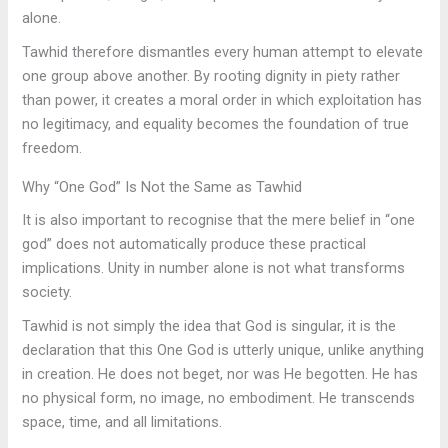
alone.
Tawhid therefore dismantles every human attempt to elevate
one group above another. By rooting dignity in piety rather
than power, it creates a moral order in which exploitation has
no legitimacy, and equality becomes the foundation of true
freedom.
Why “One God” Is Not the Same as Tawhid
It is also important to recognise that the mere belief in “one
god” does not automatically produce these practical
implications. Unity in number alone is not what transforms
society.
Tawhid is not simply the idea that God is singular, it is the
declaration that this One God is utterly unique, unlike anything
in creation. He does not beget, nor was He begotten. He has
no physical form, no image, no embodiment. He transcends
space, time, and all limitations.