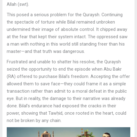
Allah (swt).
This posed a serious problem for the Quraysh. Continuing
the spectacle of torture while Bilal remained unbroken
undermined their image of absolute control. It chipped away
at the fear that kept their system intact. The oppressed saw
a man with nothing in this world still standing freer than his
master—and that truth was dangerous.
Frustrated and unable to shatter his resolve, the Quraysh
seized the opportunity to end the episode when Abu Bakr
(RA) offered to purchase Bilal’s freedom. Accepting the offer
allowed them to save face—they could frame it as a simple
transaction rather than admit to a moral defeat in the public
eye. But in reality, the damage to their narrative was already
done. Bilal’s endurance had exposed the cracks in their
power, showing that Tawḥid, once rooted in the heart, could
not be broken by any chain.