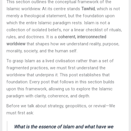
This section outlines the conceptual framework of the
Islamic worldview. At its centre stands
Tawhid
, which is not
merely a theological statement, but the foundation upon
which the entire Islamic paradigm rests. Islam is not a
collection of isolated beliefs, nor a linear checklist of rituals,
rules, and doctrines. It is a
coherent, interconnected
worldview
that shapes how we understand reality, purpose,
morality, society, and the human self.
To grasp Islam as a lived civilisation rather than a set of
fragmented practices, we must first understand the
worldview that underpins it. This post establishes that
foundation. Every post that follows in this section builds
upon this framework, allowing us to explore the Islamic
paradigm with clarity, coherence, and depth.
Before we talk about strategy, geopolitics, or revival—We
must first ask:
What is the essence of Islam and what have we