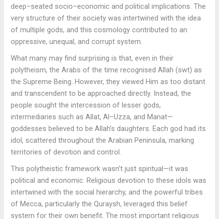
deep–seated socio–economic and political implications. The
very structure of their society was intertwined with the idea
of multiple gods, and this cosmology contributed to an
oppressive, unequal, and corrupt system.
What many may find surprising is that, even in their
polytheism, the Arabs of the time recognised Allah (swt) as
the Supreme Being. However, they viewed Him as too distant
and transcendent to be approached directly. Instead, the
people sought the intercession of lesser gods,
intermediaries such as Allat, Al–Uzza, and Manat—
goddesses believed to be Allah’s daughters. Each god had its
idol, scattered throughout the Arabian Peninsula, marking
territories of devotion and control.
This polytheistic framework wasn’t just spiritual—it was
political and economic. Religious devotion to these idols was
intertwined with the social hierarchy, and the powerful tribes
of Mecca, particularly the Quraysh, leveraged this belief
system for their own benefit. The most important religious