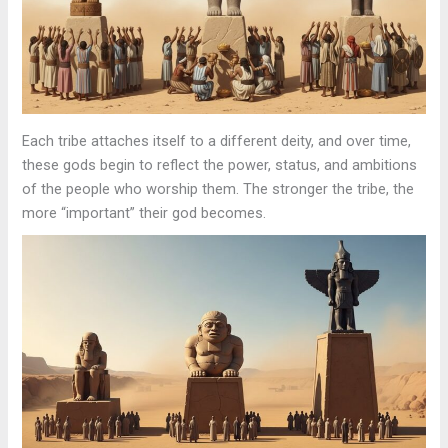
Each tribe attaches itself to a different deity, and over time,
these gods begin to reflect the power, status, and ambitions
of the people who worship them. The stronger the tribe, the
more “important” their god becomes.