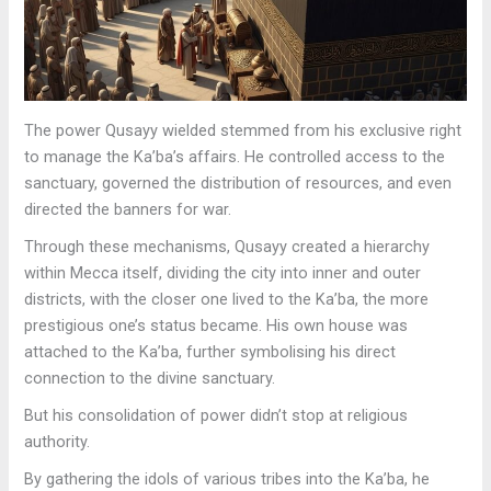
The power Qusayy wielded stemmed from his exclusive right
to manage the Ka’ba’s affairs. He controlled access to the
sanctuary, governed the distribution of resources, and even
directed the banners for war.
Through these mechanisms, Qusayy created a hierarchy
within Mecca itself, dividing the city into inner and outer
districts, with the closer one lived to the Ka’ba, the more
prestigious one’s status became. His own house was
attached to the Ka’ba, further symbolising his direct
connection to the divine sanctuary.
But his consolidation of power didn’t stop at religious
authority.
By gathering the idols of various tribes into the Ka’ba, he