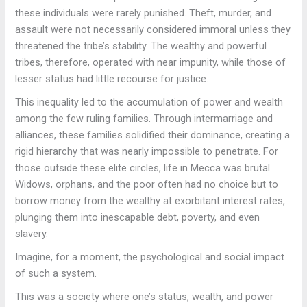
these individuals were rarely punished. Theft, murder, and
assault were not necessarily considered immoral unless they
threatened the tribe’s stability. The wealthy and powerful
tribes, therefore, operated with near impunity, while those of
lesser status had little recourse for justice.
This inequality led to the accumulation of power and wealth
among the few ruling families. Through intermarriage and
alliances, these families solidified their dominance, creating a
rigid hierarchy that was nearly impossible to penetrate. For
those outside these elite circles, life in Mecca was brutal.
Widows, orphans, and the poor often had no choice but to
borrow money from the wealthy at exorbitant interest rates,
plunging them into inescapable debt, poverty, and even
slavery.
Imagine, for a moment, the psychological and social impact
of such a system.
This was a society where one’s status, wealth, and power