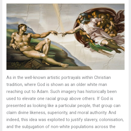
As in the well-known artistic portrayals within Christian
tradition, where God is shown as an older white man
reaching out to Adam. Such imagery has historically been
used to elevate one racial group above others. If God is
presented as looking like a particular people, that group can
claim divine likeness, superiority, and moral authority. And
indeed, this idea was exploited to justify slavery, colonisation,
and the subjugation of non-white populations across the