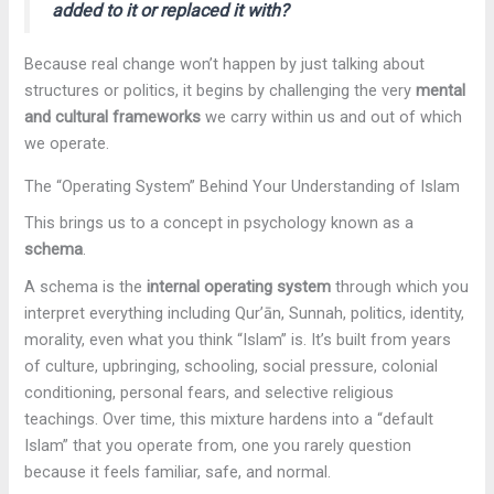
added to it or replaced it with?
Because real change won’t happen by just talking about
structures or politics, it begins by challenging the very
mental
and cultural frameworks
we carry within us and out of which
we operate.
The “Operating System” Behind Your Understanding of Islam
This brings us to a concept in psychology known as a
schema
.
A schema is the
internal operating system
through which you
interpret everything including Qur’ān, Sunnah, politics, identity,
morality, even what you think “Islam” is. It’s built from years
of culture, upbringing, schooling, social pressure, colonial
conditioning, personal fears, and selective religious
teachings. Over time, this mixture hardens into a “default
Islam” that you operate from, one you rarely question
because it feels familiar, safe, and normal.