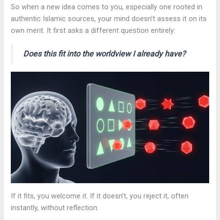
So when a new idea comes to you, especially one rooted in
authentic Islamic sources, your mind doesn’t assess it on its
own merit. It first asks a different question entirely:
Does this fit into the worldview I already have?
If it fits, you welcome it. If it doesn’t, you reject it, often
instantly, without reflection.