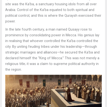
site was the Ka’ba, a sanctuary housing idols from all over
Arabia. Control of the Ka’ba equated to both spiritual and
political control, and this is where the Quraysh exercised their
power.
In the late fourth century, a man named Qusayy rose to
prominence by consolidating power in Mecca. His genius lay
in realising that whoever controlled the Ka’ba controlled the
city. By uniting feuding tribes under his leadership—through
strategic marriages and alliances—he secured the Ka’ba and
declared himself the “King of Mecca.” This was not merely a
religious title; it was a claim to supreme political authority in
the region.